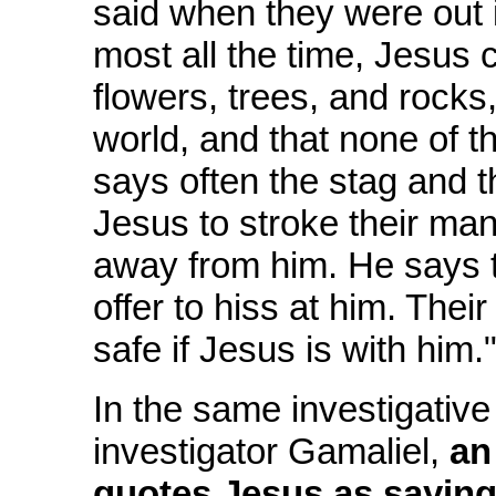
said when they were out 
most all the time, Jesus c
flowers, trees, and rocks,
world, and that none of t
says often the stag and t
Jesus to stroke their ma
away from him. He says t
offer to hiss at him. Their
safe if Jesus is with him.
In the same investigative
investigator Gamaliel,
an
quotes Jesus as sayin