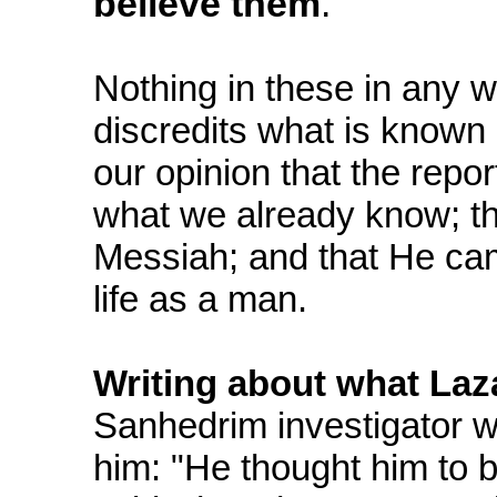
believe them
.
Nothing in these in any 
discredits what is known 
our opinion that the repo
what we already know; th
Messiah; and that He cam
life as a man.
Writing about what Laz
Sanhedrim investigator w
him: "He thought him to 