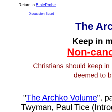
Return to
BibleProbe
Discussion Board
The Ar
Keep in m
N
on-can
Christians should keep in
deemed to b
"
The Archko Volume
", 
Twyman, Paul Tice (Intro