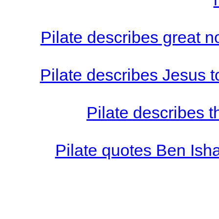
Pilate describes great 
Pilate describes Jesus t
Pilate describes t
Pilate quotes Ben Isha