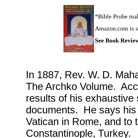
*Bible Probe ma
Amazon.com is si
See Book Revi
In 1887, Rev. W. D. Maha
The Archko Volume. Accor
results of his exhaustive
documents. He says his 
Vatican in Rome, and to 
Constantinople, Turkey.