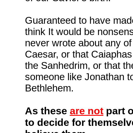
Guaranteed to have made a
think It would be nonsens
never wrote about any of 
Caesar, or that Caiaphas
the Sanhedrim, or that t
someone like Jonathan to
Bethlehem.
As
these
are not
part o
to decide for themselv