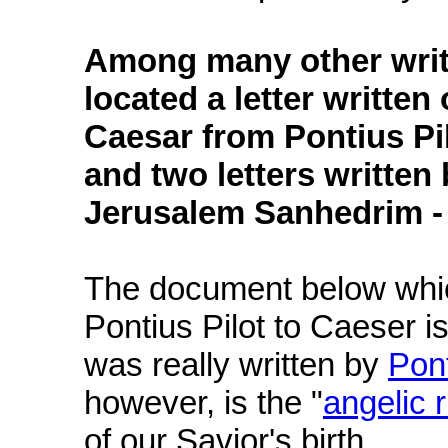
Among many other writ
located a letter written
Caesar from Pontius Pil
and two letters written
Jerusalem Sanhedrim - 
The document below which
Pontius Pilot to Caeser 
was really written by
Pont
however, is the "
angelic 
of our Savior's birth.