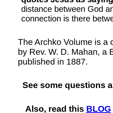
distance between God and
connection is there betw
The Archko Volume is a c
by Rev. W. D. Mahan, a Bo
published in 1887.
See some questions a
Also, read this
BLOG