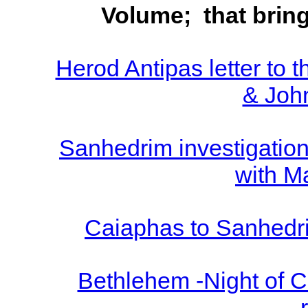
Volume; that brin
Herod Antipas letter to
& John
Sanhedrim investigation 
with M
Caiaphas to Sanhedri
Bethlehem -Night of Chr