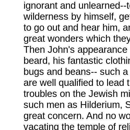
ignorant and unlearned--t
wilderness by himself, ge
to go out and hear him, a
great wonders which they
Then John's appearance 
beard, his fantastic cloth
bugs and beans-- such a
are well qualified to lead 
troubles on the Jewish m
such men as Hilderium, S
great concern. And no won
vacating the temple of rel