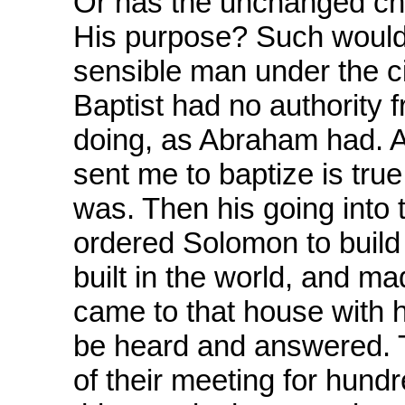
Or has the unchanged ch
His purpose? Such would 
sensible man under the 
Baptist had no authority
doing, as Abraham had. A
sent me to baptize is tru
was. Then his going into
ordered Solomon to build 
built in the world, and 
came to that house with h
be heard and answered. 
of their meeting for hundr