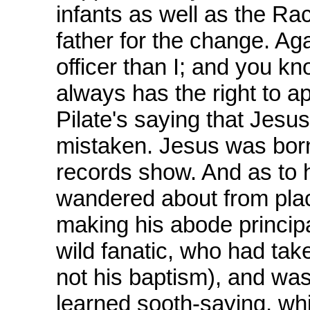
infants as well as the Ra
father for the change. Aga
officer than I; and you kn
always has the right to ap
Pilate's saying that Jesus
mistaken. Jesus was born
records show. And as to h
wandered about from plac
making his abode principa
wild fanatic, who had tak
not his baptism), and was
learned sooth-saying, whil