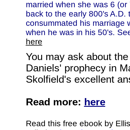
married when she was 6 (or 
back to the early 800's A.D.
consummated his marriage w
when he was in his 50's. See
here
You may ask about the 
Daniels' prophecy in M
Skolfield's excellent a
Read more:
here
Read this free ebook by Ellis