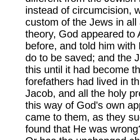
instead of circumcision, 
custom of the Jews in all 
theory, God appeared to
before, and told him with
do to be saved; and the 
this until it had become th
forefathers had lived in 
Jacob, and all the holy p
this way of God's own ap
came to them, as they su
found that He was wrong