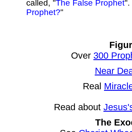
called, "
The False Prophet
"
Prophet?
"
Figu
Over
300 Prop
Near Dea
Real
Miracl
Read about
Jesus'
The Exo