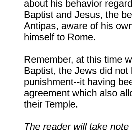
about his behavior regard
Baptist and Jesus, the 
Antipas, aware of his own
himself to Rome.
Remember, at this time w
Baptist, the Jews did not 
punishment--it having be
agreement which also all
their Temple.
The reader will take note 