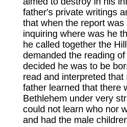
aimed to destroy in his inf
father's private writings 
that when the report was 
inquiring where was he t
he called together the Hi
demanded the reading of t
decided he was to be bor
read and interpreted that
father learned that there 
Bethlehem under very st
could not learn who nor w
and had the male children