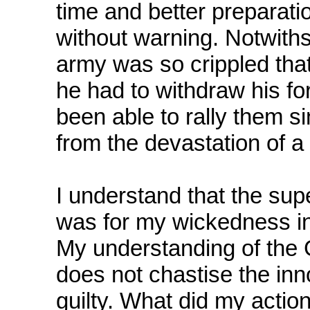
time and better preparat
without warning. Notwiths
army was so crippled tha
he had to withdraw his fo
been able to rally them 
from the devastation of a 
I understand that the sup
was for my wickedness in
My understanding of the 
does not chastise the inn
guilty. What did my action