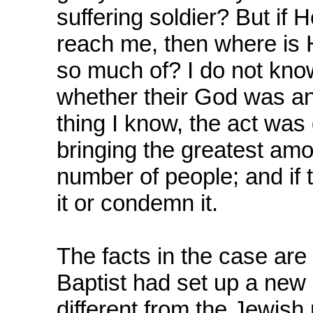
suffering soldier? But if H
reach me, then where is 
so much of? I do not kno
whether their God was an
thing I know, the act was 
bringing the greatest amo
number of people; and if 
it or condemn it.
The facts in the case are
Baptist had set up a new 
different from the Jewish 