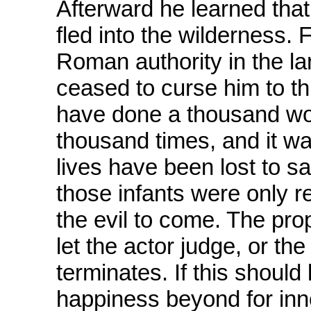
Afterward he learned tha
fled into the wilderness. 
Roman authority in the la
ceased to curse him to th
have done a thousand wo
thousand times, and it wa
lives have been lost to 
those infants were only r
the evil to come. The prop
let the actor judge, or th
terminates. If this should 
happiness beyond for inn