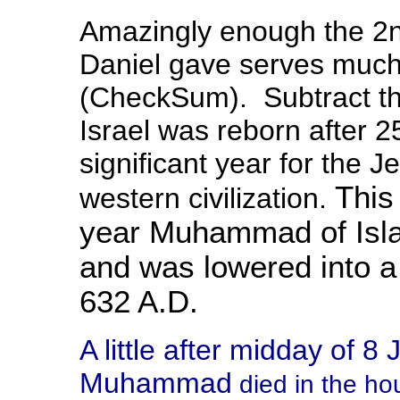
Amazingly enough the 2nd
Daniel gave serves much
(CheckSum). Subtract th
Israel was reborn after 
significant year for the J
This 
western civilization.
year Muhammad of Isla
and was lowered into a
632 A.D.
A little after midday of 8
Muhammad
died in the ho