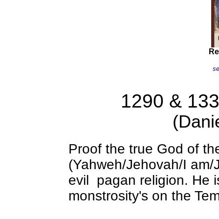
Re
se
Re
1290 & 133
(Dani
Proof the true God of t
(Yahweh/Jehovah/I am/J
evil pagan religion. He 
monstrosity's on the Te