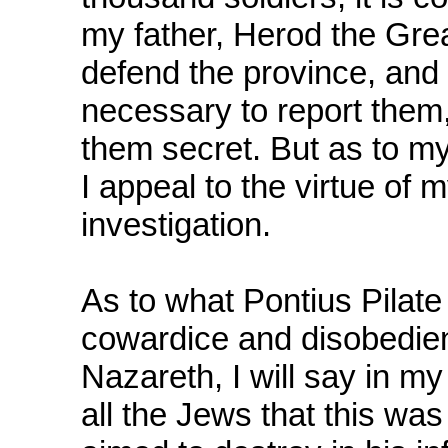
my father, Herod the Gre
defend the province, and 
necessary to report them,
them secret. But as to my
I appeal to the virtue of
investigation.
As to what Pontius Pilate
cowardice and disobedien
Nazareth, I will say in m
all the Jews that this wa