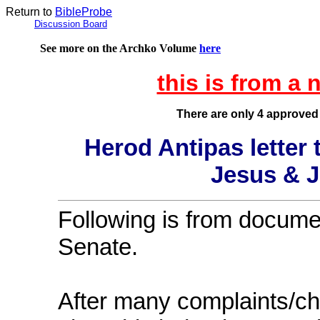
Return to
BibleProbe
Discussion Board
See more on the Archko Volume
here
this is from 
There are only 4 approved
Herod Antipas letter
Jesus & J
Following is from docume
Senate.
After many complaints/c