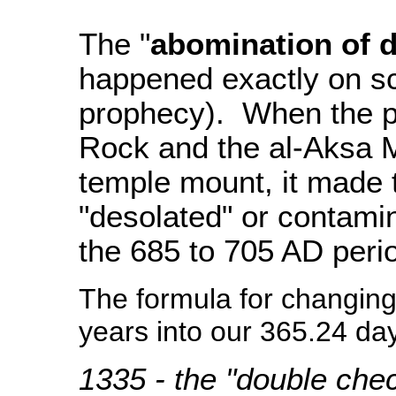
The "
abomination of d
happened exactly on sc
prophecy). When the p
Rock and the al-Aksa M
temple mount, it made
"desolated" or contami
the 685 to 705 AD peri
The formula for changin
years into our 365.24 day
1335 - the "double che