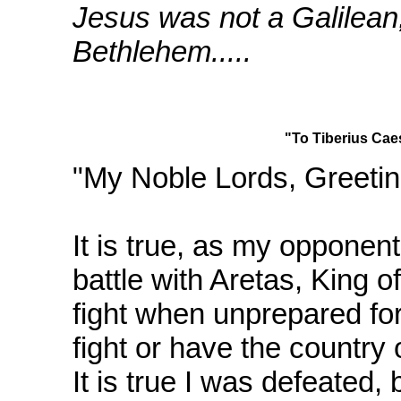
Jesus was not a Galilean,
Bethlehem.....
"To Tiberius Cae
"My Noble Lords, Greetin
It is true, as my opponent
battle with Aretas, King o
fight when unprepared for 
fight or have the country
It is true I was defeated,