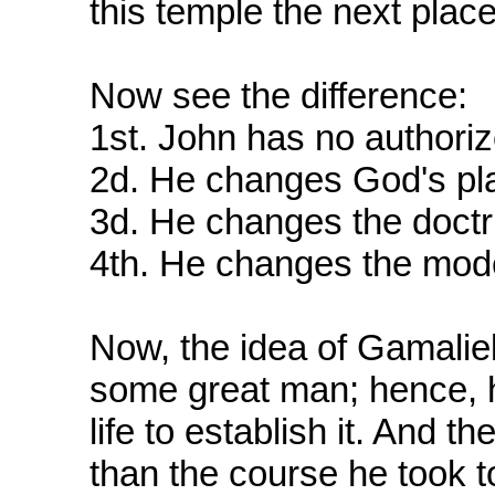
this temple the next plac
Now see the difference:
1st. John has no authoriz
2d. He changes God's pla
3d. He changes the doctr
4th. He changes the mode
Now, the idea of Gamalie
some great man; hence, h
life to establish it. And th
than the course he took 