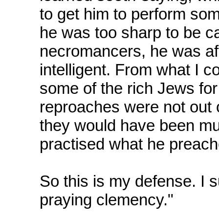
to get him to perform som
he was too sharp to be cau
necromancers, he was afr
intelligent. From what I 
some of the rich Jews for
reproaches were not out o
they would have been muc
practised what he preach
So this is my defense. I s
praying clemency."