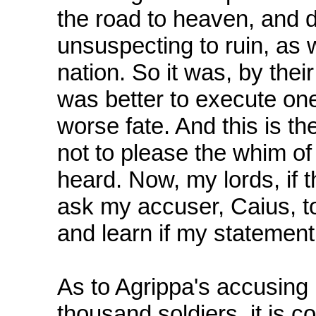
the road to heaven, and d
unsuspecting to ruin, as 
nation. So it was, by their
was better to execute on
worse fate. And this is th
not to please the whim of
heard. Now, my lords, if th
ask my accuser, Caius, to
and learn if my statement 
As to Agrippa's accusing
thousand soldiers, it is c