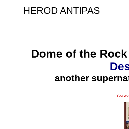
HEROD ANTIPAS
Dome of the Rock 
Des
another supernat
You won