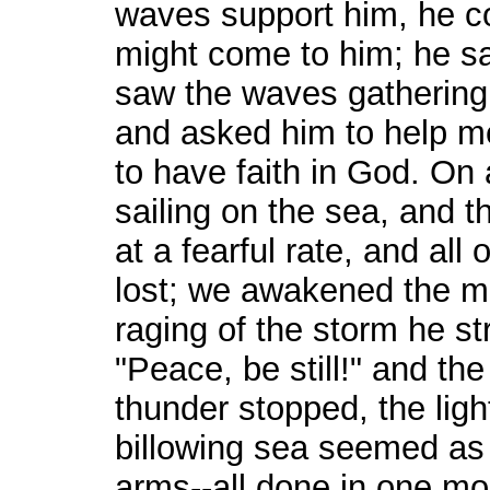
waves support him, he co
might come to him; he sa
saw the waves gathering
and asked him to help me
to have faith in God. On
sailing on the sea, and t
at a fearful rate, and al
lost; we awakened the m
raging of the storm he st
"Peace, be still!" and th
thunder stopped, the ligh
billowing sea seemed as 
arms--all done in one mo