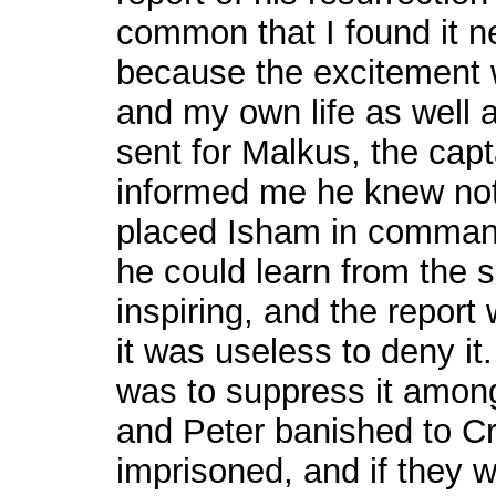
common that I found it ne
because the excitement 
and my own life as well a
sent for Malkus, the capt
informed me he knew not
placed Isham in command
he could learn from the 
inspiring, and the report
it was useless to deny i
was to suppress it among
and Peter banished to Cr
imprisoned, and if they w