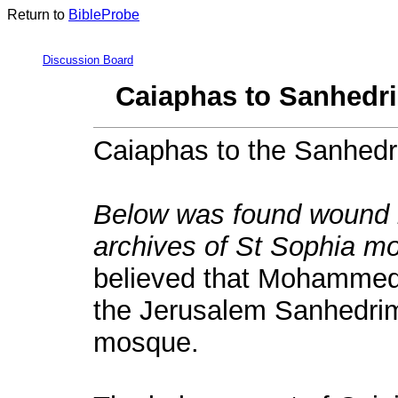
Return to
BibleProbe
Discussion Board
Caiaphas to Sanhedri
Caiaphas to the Sanhedr
Below was found wound in
archives of St Sophia mo
believed that Mohammed 
the Jerusalem Sanhedrim w
mosque.