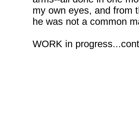
my own eyes, and from th
he was not a common m
WORK in progress...cont