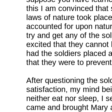
this I am convinced that
laws of nature took place
accounted for upon natura
try and get any of the sol
excited that they cannot 
had the soldiers placed a
that they were to prevent
After questioning the sol
satisfaction, my mind bei
neither eat nor sleep, I 
came and brought Mary 