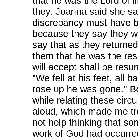
that he was the Lord of li
they. Joanna said she s
discrepancy must have be
because they say they w
say that as they returne
them that he was the resur
will accept shall be resu
"We fell at his feet, all 
rose up he was gone." B
while relating these cir
aloud, which made me tre
not help thinking that so
work of God had occurred