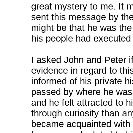
great mystery to me. It m
sent this message by the 
might be that he was th
his people had executed
I asked John and Peter i
evidence in regard to thi
informed of his private h
passed by where he was,
and he felt attracted to h
through curiosity than an
became acquainted with 