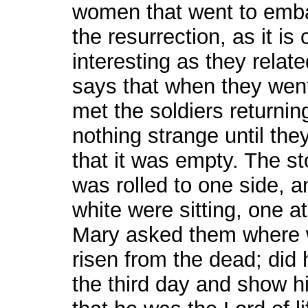
women that went to emba
the resurrection, as it is
interesting as they rela
says that when they went
met the soldiers returni
nothing strange until th
that it was empty. The s
was rolled to one side, 
white were sitting, one a
Mary asked them where w
risen from the dead; did 
the third day and show hi