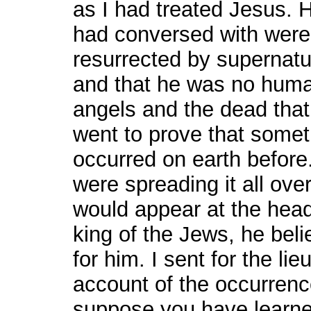
as I had treated Jesus. H
had conversed with were
resurrected by supernatur
and that he was no human
angels and the dead that 
went to prove that some
occurred on earth before
were spreading it all over
would appear at the head 
king of the Jews, he beli
for him. I sent for the l
account of the occurrence
suppose you have learned