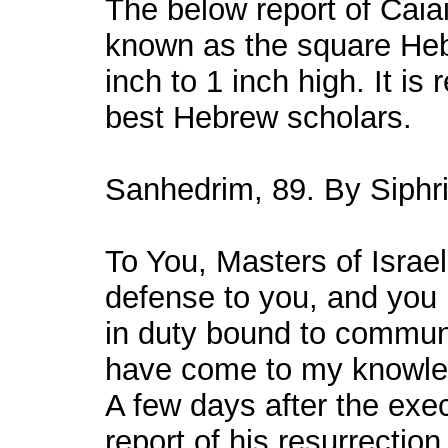
The below report of Caiai
known as the square Hebr
inch to 1 inch high. It is 
best Hebrew scholars.
Sanhedrim, 89. By Siphri 
To You, Masters of Israe
defense to you, and you 
in duty bound to commun
have come to my knowle
A few days after the exe
report of his resurrecti