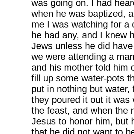
was going on. I had hear
when he was baptized, a
me I was watching for a d
he had any, and I knew h
Jews unless he did have
we were attending a marr
and his mother told him o
fill up some water-pots t
put in nothing but water,
they poured it out it was 
the feast, and when the m
Jesus to honor him, but
that he did not want to be