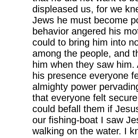
displeased us, for we kne
Jews he must become pop
behavior angered his mot
could to bring him into n
among the people, and th
him when they saw him. A
his presence everyone fe
almighty power pervading
that everyone felt secur
could befall them if Jes
our fishing-boat I saw J
walking on the water. I k