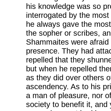
his knowledge was so pr
interrogated by the most 
he always gave the most 
the sopher or scribes, and
Shammaites were afraid t
presence. They had atta
repelled that they shunn
but when he repelled the
as they did over others 
ascendency. As to his pri
a man of pleasure, nor o
society to benefit it, and 