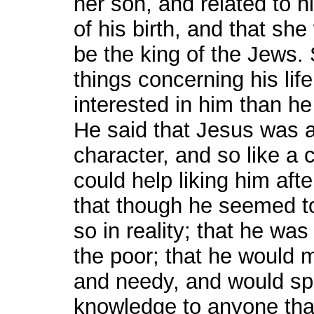
her son, and related to 
of his birth, and that sh
be the king of the Jews
things concerning his li
interested in him than h
He said that Jesus was a
character, and so like a 
could help liking him aft
that though he seemed to
so in reality; that he was
the poor; that he would m
and needy, and would spa
knowledge to anyone that