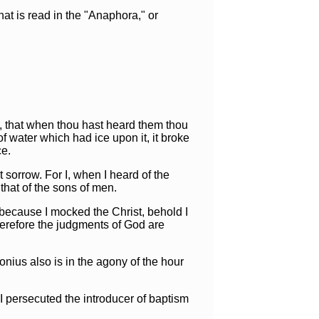
t is read in the "Anaphora," or
ee, that when thou hast heard them thou
 water which had ice upon it, it broke
ce.
sorrow. For I, when I heard of the
that of the sons of men.
 because I mocked the Christ, behold I
herefore the judgments of God are
nius also is in the agony of the hour
 I persecuted the introducer of baptism