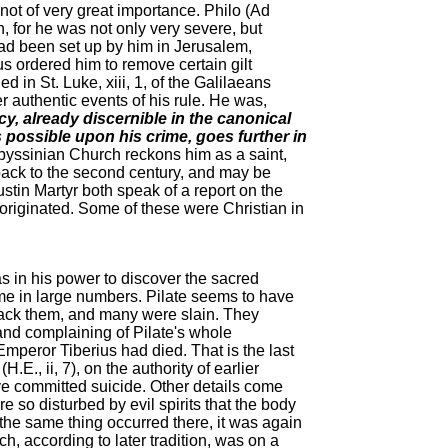
not of very great importance. Philo (Ad
, for he was not only very severe, but
 had been set up by him in Jerusalem,
s ordered him to remove certain gilt
 in St. Luke, xiii, 1, of the Galilaeans
er authentic events of his rule. He was,
y, already discernible in the canonical
s possible upon his crime, goes further in
yssinian Church reckons him as a saint,
back to the second century, and may be
stin Martyr both speak of a report on the
e originated. Some of these were Christian in
s in his power to discover the sacred
e in large numbers. Pilate seems to have
ttack them, and many were slain. They
 and complaining of Pilate's whole
mperor Tiberius had died. That is the last
., ii, 7), on the authority of earlier
ve committed suicide. Other details come
e so disturbed by evil spirits that the body
the same thing occurred there, it was again
h, according to later tradition, was on a