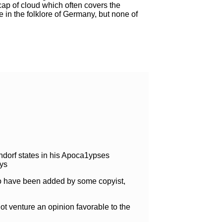
 cap of cloud which often covers the
 in the folklore of Germany, but none of
hendorf states in his Apoca1ypses
ays
 to have been added by some copyist,
t venture an opinion favorable to the