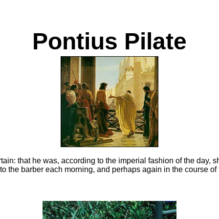
Pontius Pilate
rtain: that he was, according to the imperial fashion of the day, 
to the barber each morning, and perhaps again in the course of 