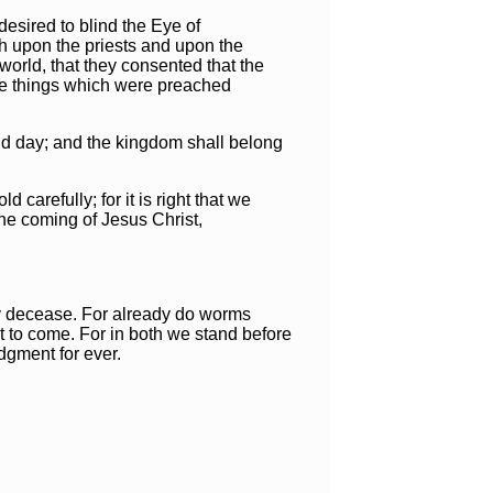
desired to blind the Eye of
eth upon the priests and upon the
world, that they consented that the
the things which were preached
nd day; and the kingdom shall belong
carefully; for it is right that we
 the coming of Jesus Christ,
my decease. For already do worms
t to come. For in both we stand before
udgment for ever.