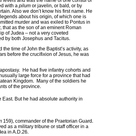
al levels and was the name of one consul of
ed with a
pilum
or javelin, or bald, or by
rtain. Also we don’t know his first name. He
egends about his origin, of which one is
mmitted murder and was exiled to Pontus in
r, that as the son of an eminent Roman
ip of Judea – not a very coveted
ed by both Josephus and Tacitus.
 the time of John the Baptist’s activity, as
ars before the crucifixion of Jesus, he was
s apostasy. He had five infantry cohorts and
usually large force for a province that had
atean Kingdom. Many of the soldiers he
ts of the province.
e East. But he had absolute authority in
um
159), commander of the Praetorian Guard.
 as a military tribune or staff officer in a
dea in A.D.26.