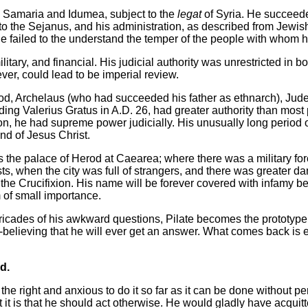
, Samaria and Idumea, subject to the
legat
of Syria. He succeede
o the Sejanus, and his administration, as described from Jewish
he failed to the understand the temper of the people with whom h
ilitary, and financial. His judicial authority was unrestricted in 
ver, could lead to be imperial review.
Herod, Archelaus (who had succeeded his father as ethnarch), Ju
eding Valerius Gratus in A.D. 26, had greater authority than most 
tion, he had supreme power judicially. His unusually long period o
and of Jesus Christ.
as the palace of Herod at Caearea; where there was a military for
ts, when the city was full of strangers, and there was greater da
the Crucifixion. His name will be forever covered with infamy be
m of small importance.
arricades of his awkward questions, Pilate becomes the prototyp
-believing that he will ever get an answer. What comes back is el
d.
the right and anxious to do it so far as it can be done without per
 it is that he should act otherwise. He would gladly have acquit