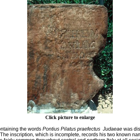
Click picture to enlarge
containing the words
Pontius Pilatus praefectus
Judaeae
was dis
le. The inscription, which is incomplete, records his two known n