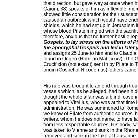
that direction, but gave way at once when hi
Gaium, 38) speaks of him as inflexible, mer
showed little consideration for their susce
caused an outbreak which would have ended 
shields, which he had set up in Jerusalem in
whose blood Pilate mingled with the sacrifice
therefore, anxious that no further hostile r
Gospels, to lay stress on the efforts of 
the apocryphal Gospels and led in later y
and assigns 25 June to him and to Claudia 
found in Origen (Hom., in Mat., xxxv). The G
Crucifixion (not extant) sent in by Pilate t
origin (Gospel of Nicodemus), others came f
His rule was brought to an end through trou
vessels which, as he alleged, had been hi
thought the whole affair was a blind, cover
appealed to Vitellius, who was at that time 
administration. He was summoned to Rome to 
we know of Pilate from authentic sources, bu
writers, whom he does not name, to have fal
from less respectable sources. His body, say
was taken to Vienne and sunk in the Rhone, 
removed and sunk in the lake at Lausanne. It