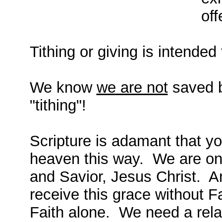
off
Tithing or giving is intended 
We know
we are not
saved b
"tithing"!
Scripture is adamant that y
heaven this way. We are onl
and Savior, Jesus Christ. An
receive this grace without Fa
Faith alone. We need a rela