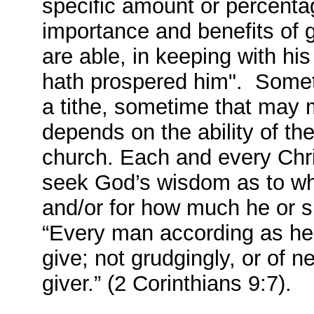
specific amount or percentag
importance and benefits of g
are able, in keeping with hi
hath prospered him". Somet
a tithe, sometime that may me
depends on the ability of th
church. Each and every Chris
seek God’s wisdom as to whet
and/or for how much he or s
“Every man according as he p
give; not grudgingly, or of n
giver.” (2 Corinthians 9:7).