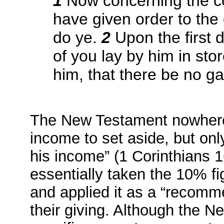
1
Now concerning the coll
have given order to the
do ye.
2
Upon the first 
of you lay by him in st
him, that there be no g
The New Testament nowhere 
income to set aside, but only
his income” (1 Corinthians 1
essentially taken the 10% fi
and applied it as a “recomm
their giving. Although the N