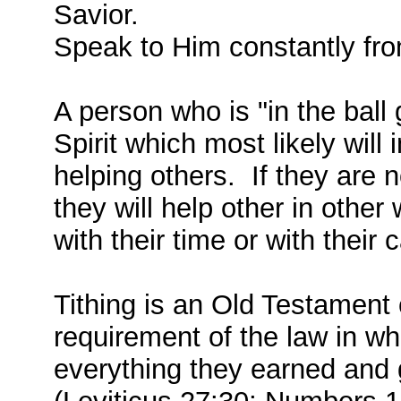
Savior.
Speak to Him constantly fro
A person who is "in the ball 
Spirit which most likely will
helping others. If they are n
they will help other in other
with their time or with their c
Tithing is an Old Testament
requirement of the law in wh
everything they earned and 