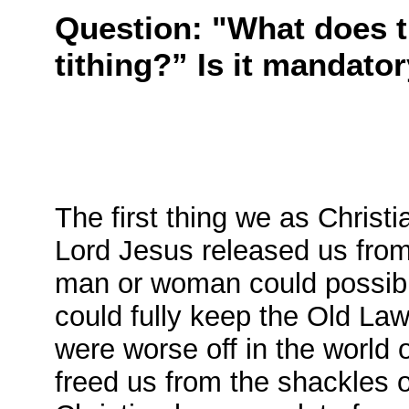
Question: "What does t
tithing?” Is it mandato
The first thing we as Christ
Lord Jesus released us from 
man or woman could possibl
could fully keep the Old Law
were worse off in the world 
freed us from the shackles 