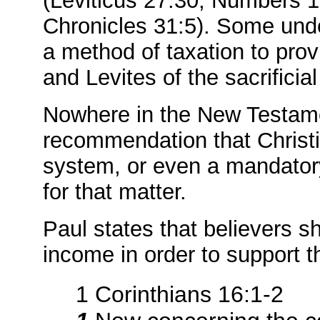
(Leviticus 27:30; Numbers 
Chronicles 31:5). Some unde
a method of taxation to prov
and Levites of the sacrificia
Nowhere in the New Testame
recommendation that Christia
system, or even a mandatory
for that matter.
Paul states that believers sh
income in order to support t
1 Corinthians 16:1-2