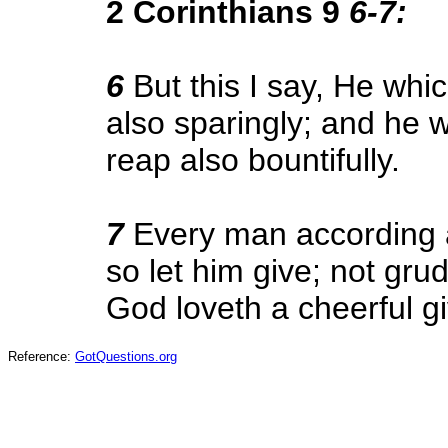
2 Corinthians 9
6-7:
6
But this I say, He whi
also sparingly; and he w
reap also bountifully.
7
Every man according a
so let him give; not grud
God loveth a cheerful gi
Reference:
GotQuestions.org