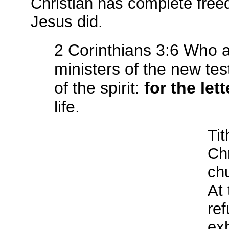
Christian has complete fre
Jesus did.
2 Corinthians 3:6 Who 
ministers of the new te
of the spirit:
for the lett
life.
Tit
Chr
chu
At
ref
exh