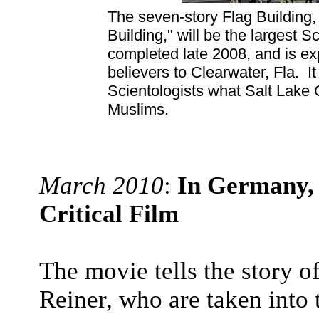
The seven-story Flag Building
Building," will be the largest 
completed late 2008, and is ex
believers to Clearwater, Fla. I
Scientologists what Salt Lake 
Muslims.
March 2010
:
In Germany, 
Critical Film
The movie tells the story 
Reiner, who are taken into 