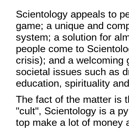
Scientology appeals to pe
game; a unique and comp
system; a solution for a
people come to Scientolog
crisis); and a welcoming
societal issues such as d
education, spirituality an
The fact of the matter is
"cult", Scientology is a
top make a lot of money a