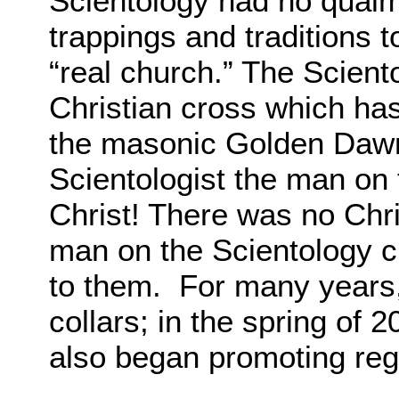
Scientology had no qualm
trappings and traditions t
“real church.” The Scient
Christian cross which ha
the masonic Golden Dawn
Scientologist the man on 
Christ! There was no Chri
man on the Scientology 
to them. For many years, 
collars; in the spring of 
also began promoting reg