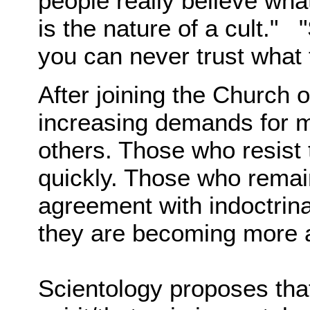
people really believe what
is the nature of a cult." 
you can never trust what 
After joining the Church 
increasing demands for m
others. Those who resist
quickly. Those who remai
agreement with indoctrinat
they are becoming more 
Scientology proposes that 