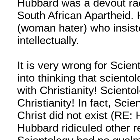
Hubbard was a devout rac
South African Apartheid.
(woman hater) who insist
intellectually.
It is very wrong for Scien
into thinking that scient
with Christianity! Sciento
Christianity! In fact, Sci
Christ did not exist (RE: 
Hubbard ridiculed other r