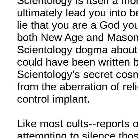
Scientology is itself a m
ultimately lead you into 
lie that you are a God you
both New Age and Masoni
Scientology dogma about 
could have been written b
Scientology's secret cosm
from the aberration of reli
control implant.
Like most cults--reports
attempting to silence th