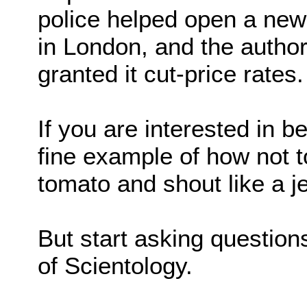
police helped open a new 
in London, and the author
granted it cut-price rates.
If you are interested in be
fine example of how not to
tomato and shout like a j
But start asking question
of Scientology.