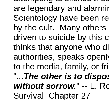
are legendary and alarm
Scientology have been r
by the cult. Many others
driven to suicide by this 
thinks that anyone who di
authorities, speaks openly
to the media, family, or f
"...
The other is to dispo
without sorrow.
" -- L. 
Survival, Chapter 27