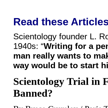
Read these Articles
Scientology founder L. Ro
1940s: “
Writing for a pe
man really wants to make
way would be to start h
Scientology Trial in 
Banned?