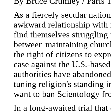
By
Bruce Crumley / Paris
T
As a fiercely secular natio
awkward relationship with r
find themselves struggling t
between maintaining church
the right of citizens to expr
case against the U.S.-base
authorities have abandoned 
tuning religion's standing 
want to ban Scientology fr
In a long-awaited trial tha