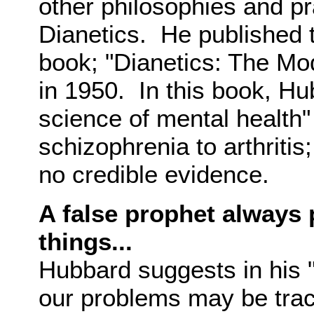
other philosophies and p
Dianetics. He published t
book; "Dianetics: The Mo
in 1950. In this book, Hu
science of mental health"
schizophrenia to arthritis
no credible evidence.
A false prophet always 
things...
Hubbard suggests in his 
our problems may be trac