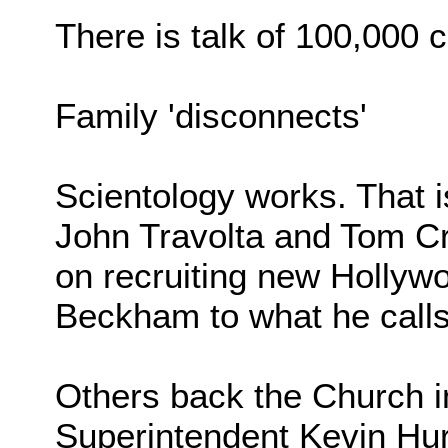
There is talk of 100,000 
Family 'disconnects'
Scientology works. That 
John Travolta and Tom Cr
on recruiting new Hollywo
Beckham to what he calls 
Others back the Church i
Superintendent Kevin Hur