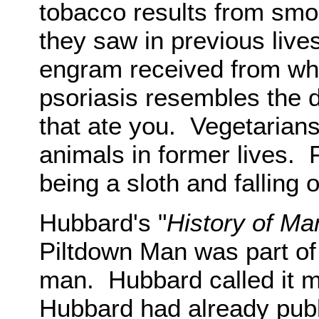
tobacco results from smo
they saw in previous live
engram received from whe
psoriasis resembles the di
that ate you. Vegetarians
animals in former lives. F
being a sloth and falling o
Hubbard's "
History of Ma
Piltdown Man was part of 
man. Hubbard called it m
Hubbard had already publ