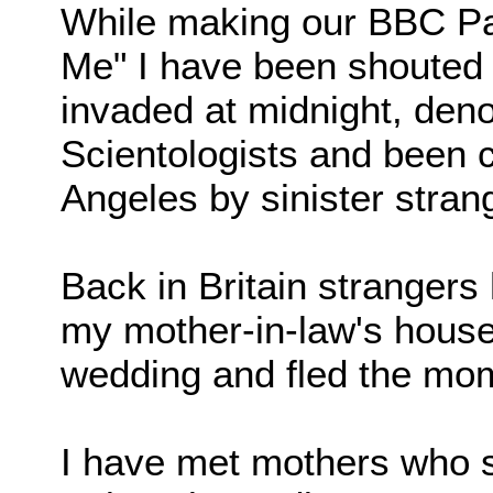
While making our BBC Pa
Me" I have been shouted 
invaded at midnight, deno
Scientologists and been 
Angeles by sinister stran
Back in Britain strangers
my mother-in-law's hous
wedding and fled the mo
I have met mothers who s