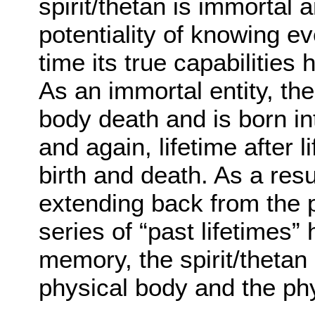
spirit/thetan is immortal
potentiality of knowing ev
time its true capabilities
As an immortal entity, the 
body death and is born in
and again, lifetime after l
birth and death. As a resu
extending back from the p
series of “past lifetimes
memory, the spirit/theta
physical body and the ph