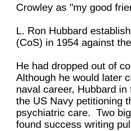
Crowley as "my good friend
L. Ron Hubbard establish
(CoS) in 1954 against the
He had dropped out of col
Although he would later c
naval career, Hubbard in 
the US Navy petitioning t
psychiatric care. Two bi
found success writing pul