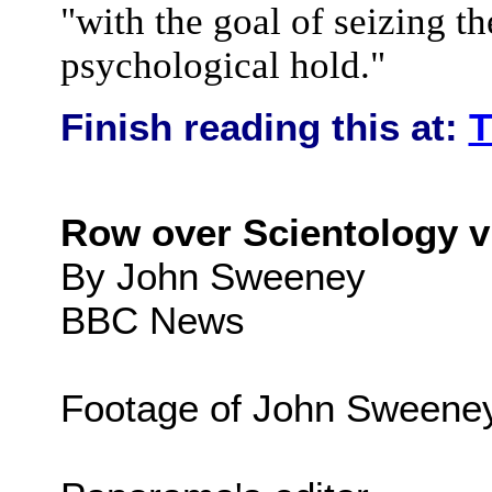
"with the goal of seizing th
psychological hold."
Finish reading this at:
T
Row over Scientology v
By John Sweeney
BBC News
Footage of John Sweene