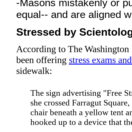
-Masons mistakenly or pur
equal-- and are aligned wit
Stressed by Scientolo
According to The Washington P
been offering
stress exams and
sidewalk:
The sign advertising "Free St
she crossed Farragut Square, 
chair beneath a yellow tent a
hooked up to a device that the