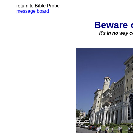
return to
Bible Probe
message board
Beware 
it's in no way 