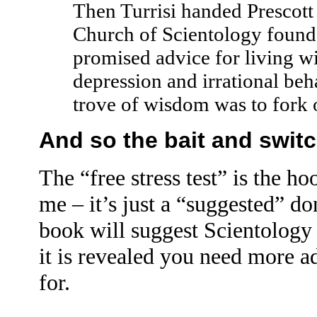
Then Turrisi handed Prescott
Church of Scientology found
promised advice for living wi
depression and irrational beh
trove of wisdom was to fork 
And so the bait and swit
The “free stress test” is the h
me – it’s just a “suggested” d
book will suggest Scientology t
it is revealed you need more a
for.