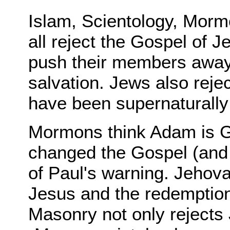
Islam, Scientology, Mor
all reject the Gospel of J
push their members away 
salvation. Jews also reje
have been supernaturally
Mormons think Adam is G
changed the Gospel (and h
of Paul's warning. Jehov
Jesus and the redemption
Masonry not only rejects 