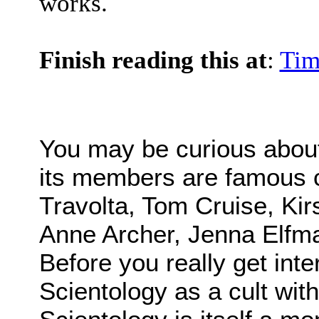
works.
Finish reading this at
:
Tim
You may be curious abou
its members are famous ce
Travolta, Tom Cruise, Kir
Anne Archer, Jenna Elfma
Before you really get inte
Scientology as a cult wi