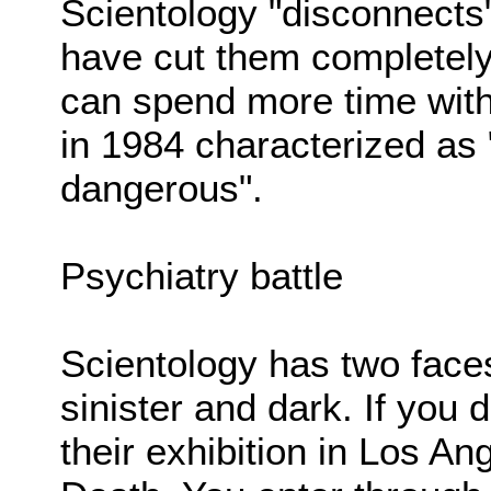
Scientology "disconnects"
have cut them completely o
can spend more time with
in 1984 characterized as "
dangerous".
Psychiatry battle
Scientology has two faces
sinister and dark. If you
their exhibition in Los An