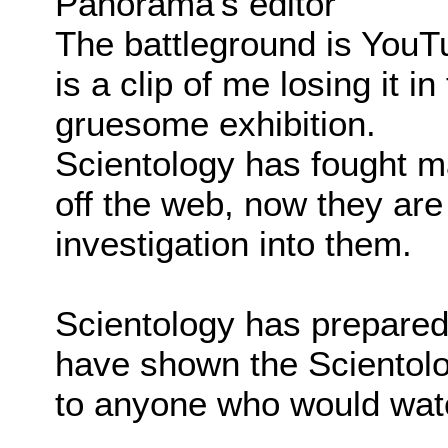
Panorama's editor
The battleground is You
is a clip of me losing it i
gruesome exhibition.
Scientology has fought ma
off the web, now they are 
investigation into them.
Scientology has prepared
have shown the Scientol
to anyone who would watc