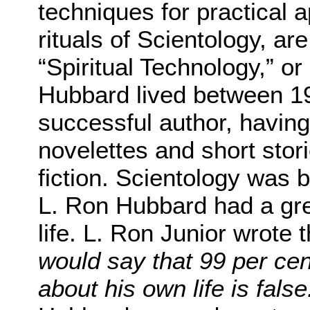
techniques for practical 
rituals of Scientology, a
“Spiritual Technology,” or
Hubbard lived between 1
successful author, having
novelettes and short stor
fiction. Scientology was 
L. Ron Hubbard had a grea
life. L. Ron Junior wrote t
would say that 99 per cen
about his own life is false