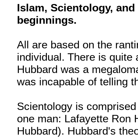
Islam, Scientology, an
beginnings.
All are based on the ranti
individual. There is quite
Hubbard was a megaloman
was incapable of telling th
Scientology is comprised 
one man: Lafayette Ron 
Hubbard). Hubbard's theo