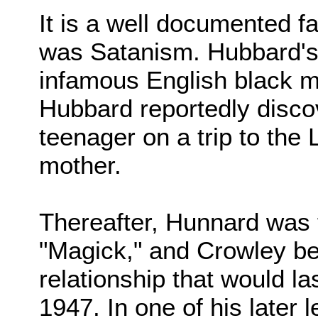
It is a well documented fa
was Satanism. Hubbard's 
infamous English black m
Hubbard reportedly disco
teenager on a trip to the 
mother.
Thereafter, Hunnard was 
"Magick," and Crowley b
relationship that would la
1947. In one of his later 