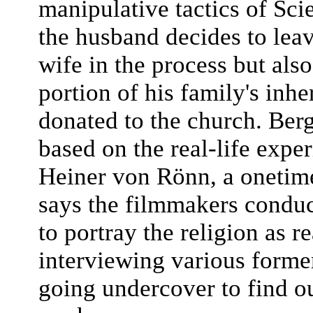
manipulative tactics of Sci
the husband decides to leav
wife in the process but als
portion of his family's inhe
donated to the church. Berg
based on the real-life exp
Heiner von Rönn, a onetim
says the filmmakers conduc
to portray the religion as re
interviewing various form
going undercover to find o