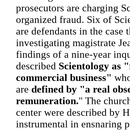
prosecutors are charging Sc
organized fraud. Six of Sci
are defendants in the case
investigating magistrate Je
findings of a nine-year inq
described
Scientology as "
commercial business"
whos
are
defined by "a real obse
remuneration.
" The church
center were described by Hu
instrumental in ensnaring p