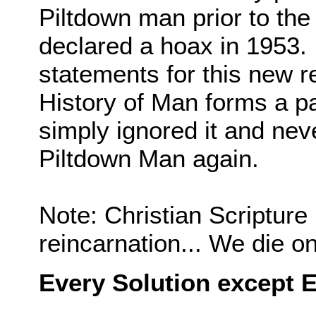
Piltdown man prior to the
declared a hoax in 1953. 
statements for this new re
History of Man forms a pa
simply ignored it and nev
Piltdown Man again.
Note: Christian Scripture 
reincarnation... We die o
Every Solution except E