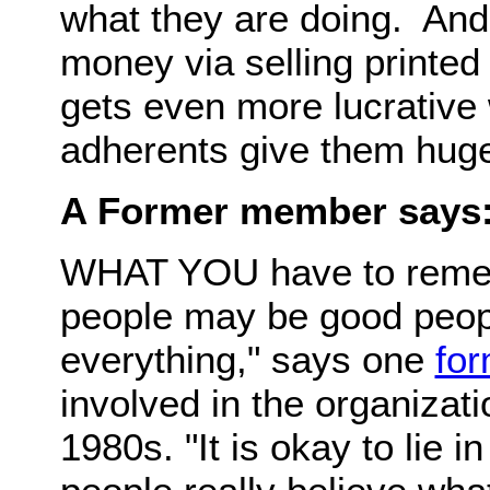
what they are doing. An
money via selling printed
gets even more lucrative
adherents give them huge
A Former member says
WHAT YOU have to rememb
people may be good people
everything," says one
for
involved in the organizati
1980s. "It is okay to lie i