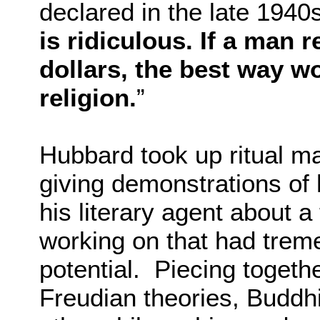
declared in the late 1940s
is ridiculous. If a man 
dollars, the best way wo
religion.
”
Hubbard took up ritual ma
giving demonstrations of 
his literary agent about 
working on that had trem
potential. Piecing togeth
Freudian theories, Buddh